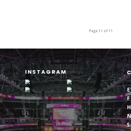
Page 11 of 11
INSTAGRAM
E
F
H
S