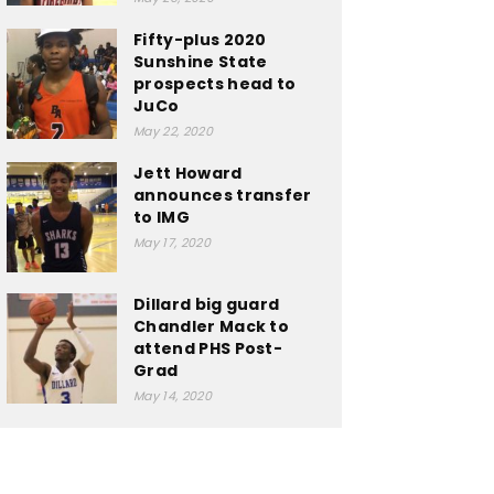
Fifty-plus 2020
Sunshine State
prospects head to
JuCo
May 22, 2020
Jett Howard
announces transfer
to IMG
May 17, 2020
Dillard big guard
Chandler Mack to
attend PHS Post-
Grad
May 14, 2020