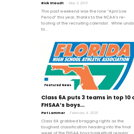
Rick Staudt
-
May 3, 2019
This past weekend was the lone “April Live
Period” this year, thanks to the NCAA’s re-
tooling of the recruiting calendar. While unab
to...
Featured News
Class 6A puts 3 teams in top 10 
FHSAA’s boys...
Pat Lammer
-
February 4, 2020
Class 6A grabbed bragging rights as the
toughest classification heading into the final
week of the FHSAA boys basketball regular