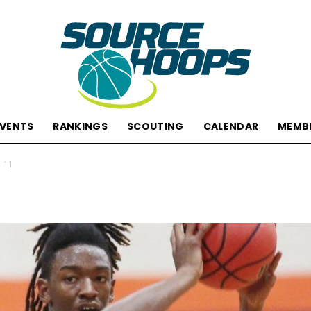
EVENTS
RANKINGS
SCOUTING
CALENDAR
MEMB
SourceHoops
 11