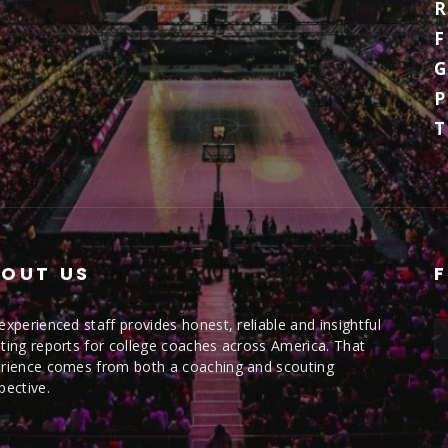
R
F
G
P
OUT US
experienced staff provides honest, reliable and insightful
ting reports for college coaches across America. That
rience comes from both a coaching and scouting
pective.