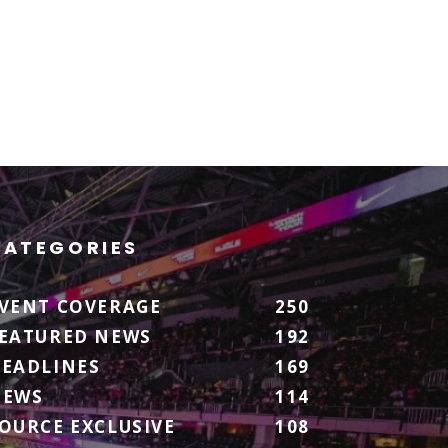
CATEGORIES
VENT COVERAGE
250
EATURED NEWS
192
EADLINES
169
NEWS
114
OURCE EXCLUSIVE
108