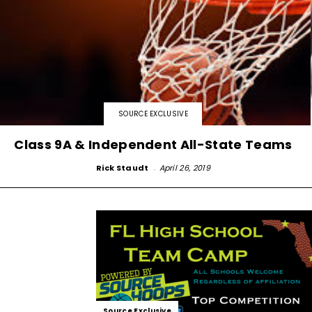
SOURCE EXCLUSIVE
Class 9A & Independent All-State Teams
Rick Staudt
-
April 26, 2019
Source Exclusive