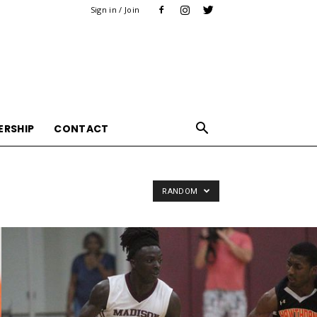
Sign in / Join
ERSHIP
CONTACT
RANDOM