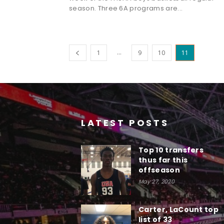
season. Three 6A programs are...
...
1
9
10
11
LATEST POSTS
Top 10 transfers
thus far this
offseason
May 27, 2020
Carter, LaCount top
list of 33