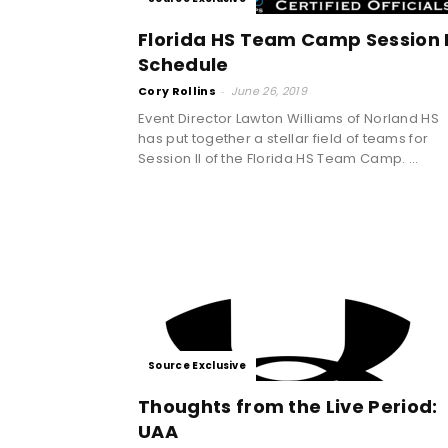
Florida HS Team Camp Session I
Schedule
Cory Rollins
-
June 26, 2019
Event Director Lawton Williams of Norland HS
has put together a stellar field of teams for
Session II of the Florida HS Team Camp. ...
Source Exclusive
Thoughts from the Live Period:
UAA