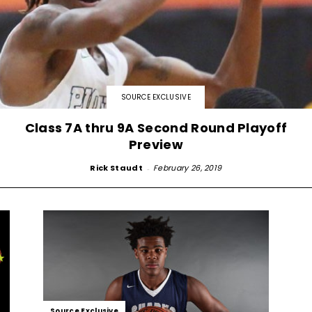
SOURCE EXCLUSIVE
Class 7A thru 9A Second Round Playoff
Preview
Rick Staudt
-
February 26, 2019
Source Exclusive