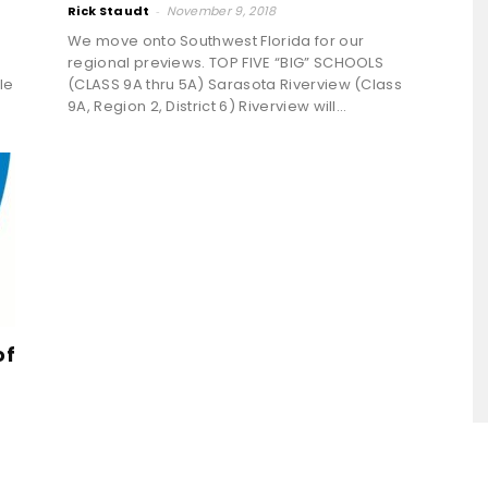
Rick Staudt
-
November 9, 2018
We move onto Southwest Florida for our
regional previews. TOP FIVE “BIG” SCHOOLS
le
(CLASS 9A thru 5A) Sarasota Riverview (Class
9A, Region 2, District 6) Riverview will...
of