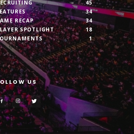
ECRUITING
45
EATURES
34
AME RECAP
34
LAYER SPOTLIGHT
18
TOURNAMENTS
1
FOLLOW US