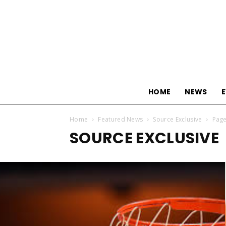
HOME
NEWS
Home
Featured News
Source Exclusive
Page
SOURCE EXCLUSIVE