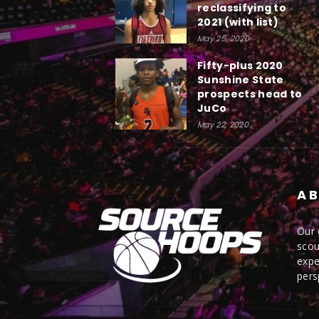
reclassifying to
2021 (with list)
May 25, 2020
Fifty-plus 2020
Sunshine State
prospects head to
JuCo
May 22, 2020
AB
Our 
scou
expe
pers