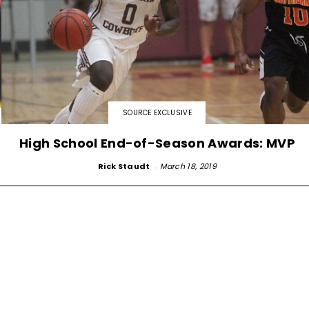
SOURCE EXCLUSIVE
High School End-of-Season Awards: MVP
Rick Staudt
-
March 18, 2019