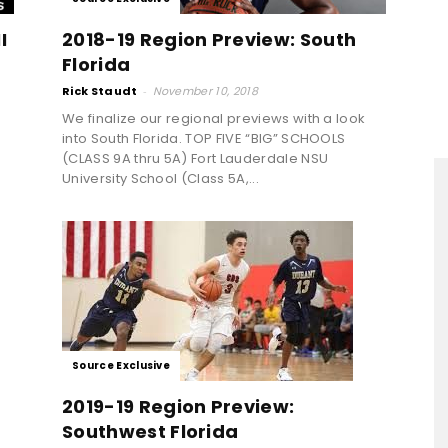
I
2018-19 Region Preview: South
Florida
Rick Staudt
-
November 10, 2018
We finalize our regional previews with a look
into South Florida. TOP FIVE “BIG” SCHOOLS
(CLASS 9A thru 5A) Fort Lauderdale NSU
University School (Class 5A,...
Source Exclusive
2019-19 Region Preview:
Southwest Florida