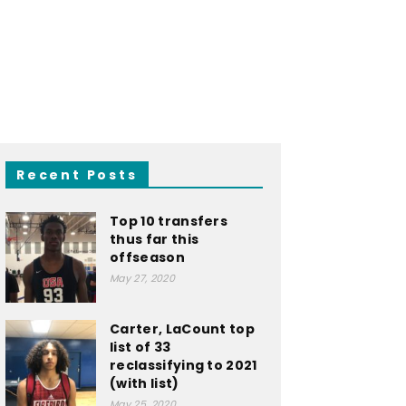
Recent Posts
Top 10 transfers
thus far this
offseason
May 27, 2020
Carter, LaCount top
list of 33
reclassifying to 2021
(with list)
May 25, 2020