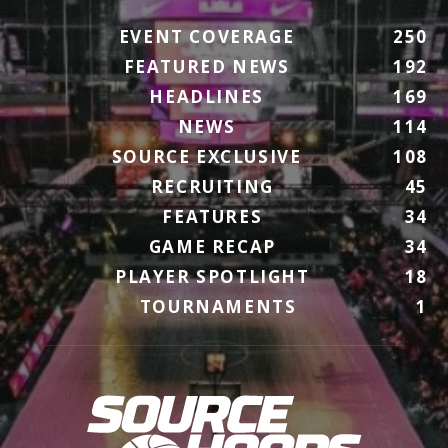
EVENT COVERAGE
250
FEATURED NEWS
192
HEADLINES
169
NEWS
114
SOURCE EXCLUSIVE
108
RECRUITING
45
FEATURES
34
GAME RECAP
34
PLAYER SPOTLIGHT
18
TOURNAMENTS
1