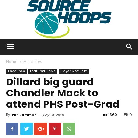
SourceHoops
Home
Headlines
Headlines
Featured News
Player Spotlight
Dillard big guard
Chandler Mack to
attend PHS Post-Grad
By
Pat Lammer
-
1360
0
May 14, 2020