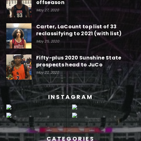
offseason
May 27, 2020
Carter, LaCount top list of 33
reclassifying to 2021 (with list)
May 25, 2020
Fifty-plus 2020 Sunshine State
prospects head to JuCo
May 22, 2020
INSTAGRAM
CATEGORIES