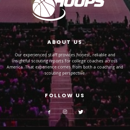
ABOUT US
Our experienced staff provides honest, reliable and
insightful scouting reports for college coaches across
America. That experience comes from both a coaching and
scouting perspective.
FOLLOW US