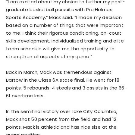
“I am excited about my choice to further my post-
graduate basketball pursuits with Pro Holmes
Sports Academy,” Mack said. “I made my decision
based on a number of things that were important
to me. I think their rigorous conditioning, on-court
skills development, individualized training and elite
team schedule will give me the opportunity to
strengthen all aspects of my game.”
Back in March, Mack was tremendous against
Bartow in the Class 6A state final. He went for 18
points, 5 rebounds, 4 steals and 3 assists in the 66-
61 overtime loss.
In the semifinal victory over Lake City Columbia,
Mack shot 50 percent from the field and had 12
points. Mack is athletic and has nice size at the
guard position.