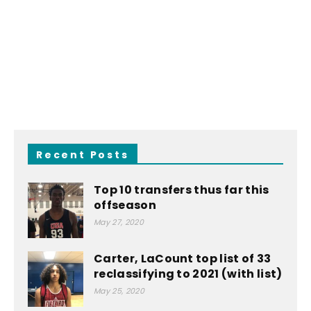
Recent Posts
Top 10 transfers thus far this
offseason
May 27, 2020
Carter, LaCount top list of 33
reclassifying to 2021 (with list)
May 25, 2020