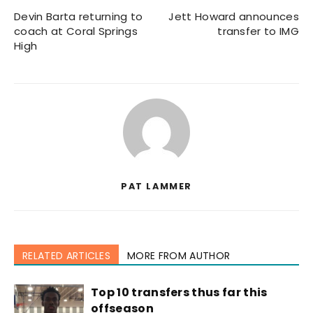
Devin Barta returning to
Jett Howard announces
coach at Coral Springs
transfer to IMG
High
PAT LAMMER
RELATED ARTICLES
MORE FROM AUTHOR
Top 10 transfers thus far this
offseason