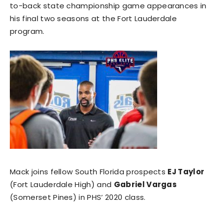
to-back state championship game appearances in
his final two seasons at the Fort Lauderdale
program.
Mack joins fellow South Florida prospects
EJ Taylor
(Fort Lauderdale High) and
Gabriel Vargas
(Somerset Pines) in PHS’ 2020 class.