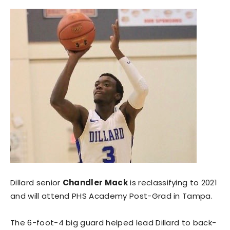
Dillard senior
Chandler Mack
is reclassifying to 2021
and will attend PHS Academy Post-Grad in Tampa.
The 6-foot-4 big guard helped lead Dillard to back-