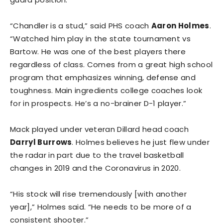
“Chandler is a stud,” said PHS coach
Aaron Holmes
.
“Watched him play in the state tournament vs
Bartow. He was one of the best players there
regardless of class. Comes from a great high school
program that emphasizes winning, defense and
toughness. Main ingredients college coaches look
for in prospects. He’s a no-brainer D-1 player.”
Mack played under veteran Dillard head coach
Darryl Burrows
. Holmes believes he just flew under
the radar in part due to the travel basketball
changes in 2019 and the Coronavirus in 2020.
“His stock will rise tremendously [with another
year],” Holmes said. “He needs to be more of a
consistent shooter.”