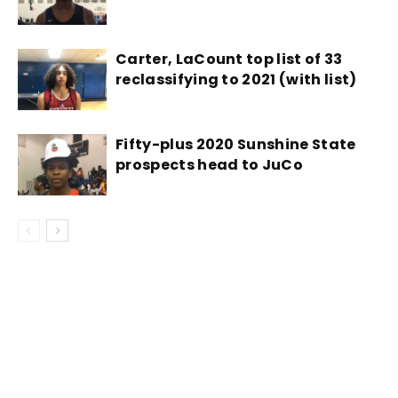
Carter, LaCount top list of 33
reclassifying to 2021 (with list)
Fifty-plus 2020 Sunshine State
prospects head to JuCo