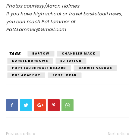
Photos courtesy/Aaron Holmes
If you have high school or travel basketball news,
you can reach Pat Lammer at
PatALammer@Gmail.com
TAGS
BARTOW
CHANDLER MACK
DARRYL BURROWS
EJ TAYLOR
FORT LAUDERDALE DILLARD
GABRIEL VARGAS
PHS ACADEMY
POST-GRAD
Previous article
Next article