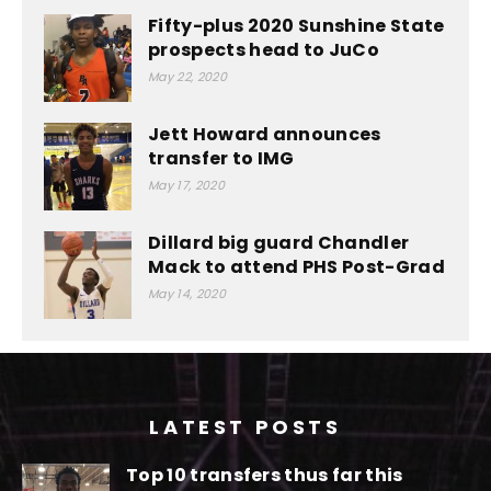
Fifty-plus 2020 Sunshine State
prospects head to JuCo
May 22, 2020
Jett Howard announces
transfer to IMG
May 17, 2020
Dillard big guard Chandler
Mack to attend PHS Post-Grad
May 14, 2020
LATEST POSTS
Top 10 transfers thus far this