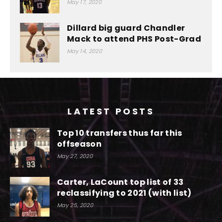
May 17, 2020
Dillard big guard Chandler
Mack to attend PHS Post-Grad
May 14, 2020
LATEST POSTS
Top 10 transfers thus far this
offseason
May 27, 2020
Carter, LaCount top list of 33
reclassifying to 2021 (with list)
May 25, 2020