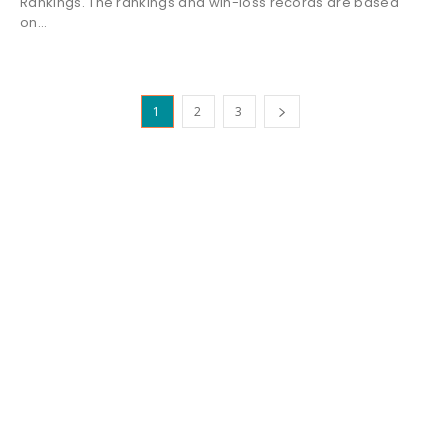
Rankings. The rankings and win-loss records are based
on...
1
2
3