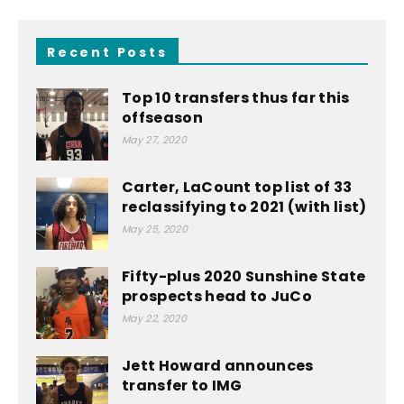
Recent Posts
Top 10 transfers thus far this
offseason
May 27, 2020
Carter, LaCount top list of 33
reclassifying to 2021 (with list)
May 25, 2020
Fifty-plus 2020 Sunshine State
prospects head to JuCo
May 22, 2020
Jett Howard announces
transfer to IMG