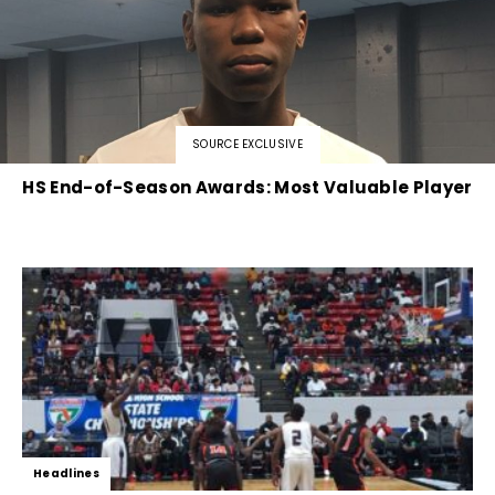
SOURCE EXCLUSIVE
HS End-of-Season Awards: Most Valuable Player
Headlines