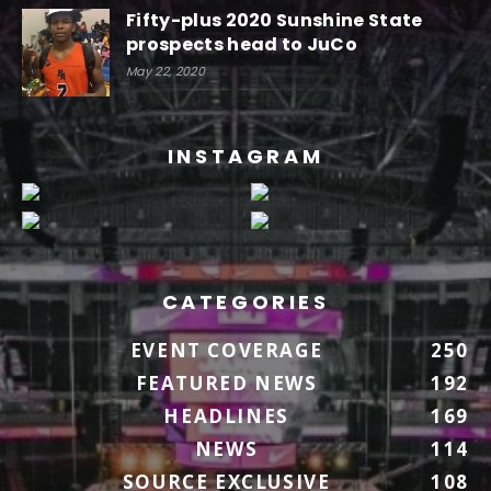
Fifty-plus 2020 Sunshine State
prospects head to JuCo
May 22, 2020
INSTAGRAM
CATEGORIES
EVENT COVERAGE
250
FEATURED NEWS
192
HEADLINES
169
NEWS
114
SOURCE EXCLUSIVE
108