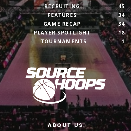
RECRUITING
45
FEATURES
34
GAME RECAP
34
PLAYER SPOTLIGHT
18
TOURNAMENTS
1
ABOUT US