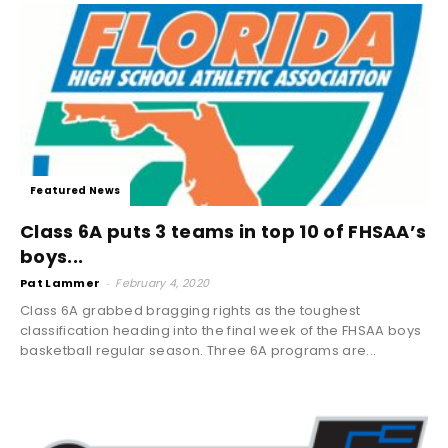
Featured News
Class 6A puts 3 teams in top 10 of FHSAA’s
boys...
Pat Lammer
-
February 4, 2020
Class 6A grabbed bragging rights as the toughest
classification heading into the final week of the FHSAA boys
basketball regular season. Three 6A programs are...