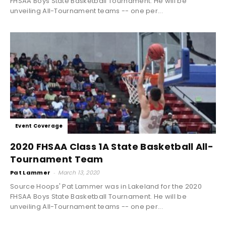
FHSAA Boys State Basketball Tournament. He will be
unveiling All-Tournament teams -- one per...
Event Coverage
2020 FHSAA Class 1A State Basketball All-
Tournament Team
Pat Lammer
-
March 13, 2020
Source Hoops' Pat Lammer was in Lakeland for the 2020
FHSAA Boys State Basketball Tournament. He will be
unveiling All-Tournament teams -- one per...