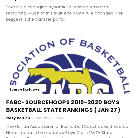
There is a changing dynamic in college basketball
recruiting. Much of this is due to NCAA rule changes. The
biggest is the transfer portal....
Source Exclusive
FABC-SOURCEHOOPS 2019-2020 BOYS
BASKETBALL STATE RANKINGS (JAN 27)
Cory Rollins
-
January 27, 2020
The Florida Association of Basketball Coaches and Source
Hoops release the updated Boys Class 1A-7A State