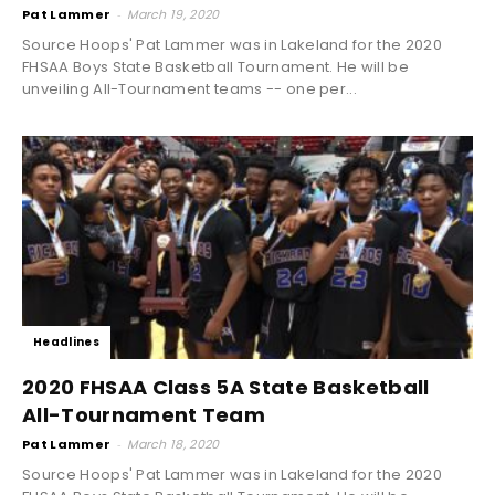
Pat Lammer
-
March 19, 2020
Source Hoops' Pat Lammer was in Lakeland for the 2020
FHSAA Boys State Basketball Tournament. He will be
unveiling All-Tournament teams -- one per...
Headlines
2020 FHSAA Class 5A State Basketball
All-Tournament Team
Pat Lammer
-
March 18, 2020
Source Hoops' Pat Lammer was in Lakeland for the 2020