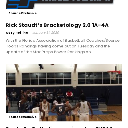
Source Exclusive
Rick Staudt’s Bracketology 2.0 1A-4A
Cory Rollins
-
January 31, 2020
With the Florida Association of Basketball Coaches/Source
Hoops Rankings having come out on Tuesday and the
update of the Max Preps Power Rankings on...
Source Exclusive