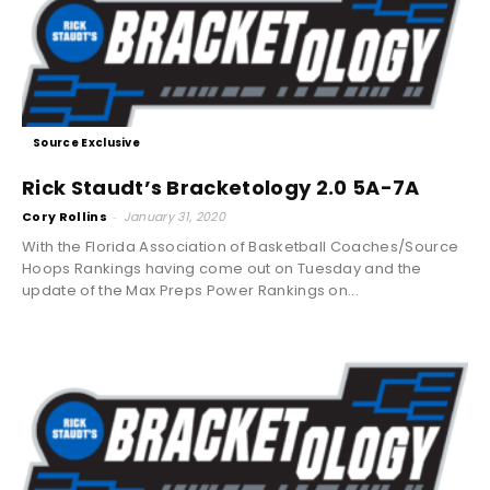
Source Exclusive
Rick Staudt’s Bracketology 2.0 5A-7A
Cory Rollins
-
January 31, 2020
With the Florida Association of Basketball Coaches/Source
Hoops Rankings having come out on Tuesday and the
update of the Max Preps Power Rankings on...