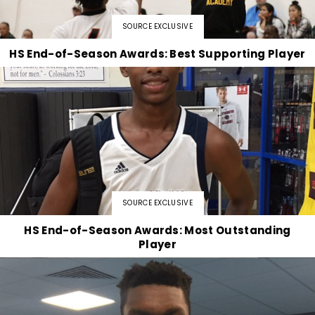
SOURCE EXCLUSIVE
HS End-of-Season Awards: Best Supporting Player
SOURCE EXCLUSIVE
HS End-of-Season Awards: Most Outstanding
Player