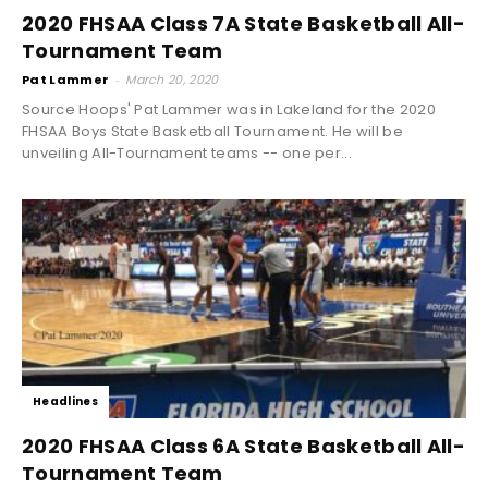
2020 FHSAA Class 7A State Basketball All-
Tournament Team
Pat Lammer
-
March 20, 2020
Source Hoops' Pat Lammer was in Lakeland for the 2020
FHSAA Boys State Basketball Tournament. He will be
unveiling All-Tournament teams -- one per...
Headlines
2020 FHSAA Class 6A State Basketball All-
Tournament Team