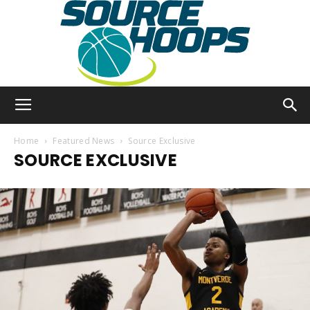
SourceHoops
Home
Featured News
Source Exclusive
SOURCE EXCLUSIVE