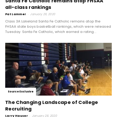
Santa Fe Catholic remains atop FHSAA
all-class rankings
Pat Lammer
-
January 29, 2020
Class 3A Lakeland Santa Fe Catholic remains atop the
FHSAA state boys basketball rankings, which were released
Tuesday. Santa Fe Catholic, which earned a rating...
Source Exclusive
The Changing Landscape of College
Recruiting
Larry Hauser
-
January 28, 2020