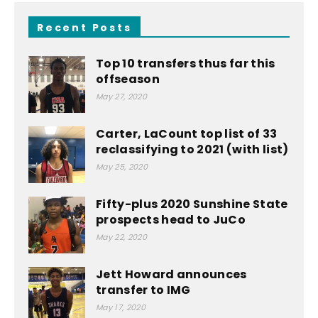
Recent Posts
Top 10 transfers thus far this
offseason
May 27, 2020
Carter, LaCount top list of 33
reclassifying to 2021 (with list)
May 25, 2020
Fifty-plus 2020 Sunshine State
prospects head to JuCo
May 22, 2020
Jett Howard announces
transfer to IMG
May 17, 2020