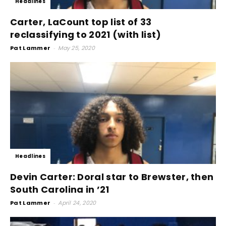
Headlines
Carter, LaCount top list of 33
reclassifying to 2021 (with list)
Pat Lammer
-
May 25, 2020
Headlines
Devin Carter: Doral star to Brewster, then
South Carolina in ’21
Pat Lammer
-
April 24, 2020