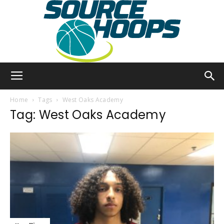
SourceHoops
Home
Tags
West Oaks Academy
Tag: West Oaks Academy