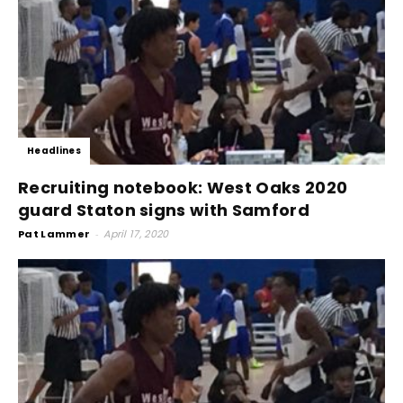
Headlines
Recruiting notebook: West Oaks 2020
guard Staton signs with Samford
Pat Lammer
-
April 17, 2020