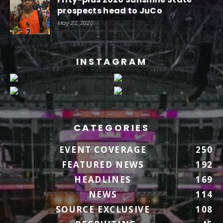
prospects head to JuCo
May 22, 2020
INSTAGRAM
CATEGORIES
EVENT COVERAGE
250
FEATURED NEWS
192
HEADLINES
169
NEWS
114
SOURCE EXCLUSIVE
108