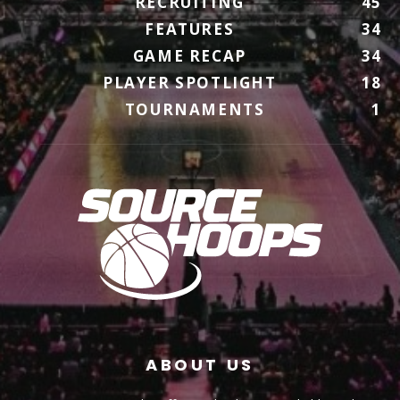
RECRUITING
45
FEATURES
34
GAME RECAP
34
PLAYER SPOTLIGHT
18
TOURNAMENTS
1
ABOUT US