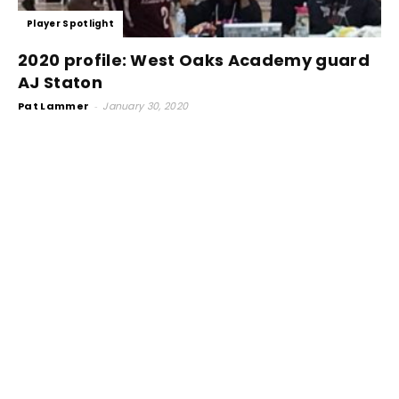
Player Spotlight
2020 profile: West Oaks Academy guard
AJ Staton
Pat Lammer
-
January 30, 2020