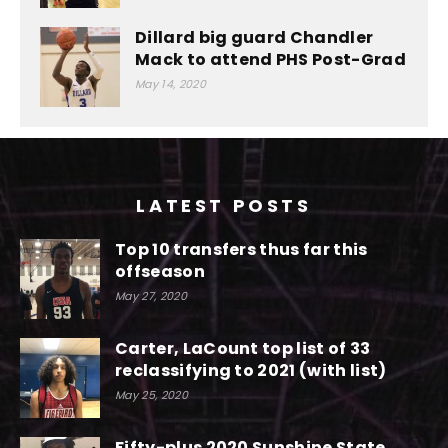
Dillard big guard Chandler
Mack to attend PHS Post-Grad
May 14, 2020
LATEST POSTS
Top 10 transfers thus far this
offseason
May 27, 2020
Carter, LaCount top list of 33
reclassifying to 2021 (with list)
May 25, 2020
Fifty-plus 2020 Sunshine State