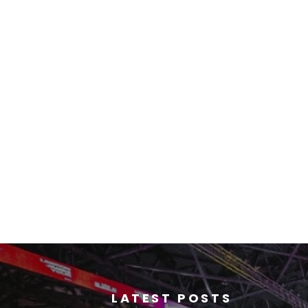
LATEST POSTS