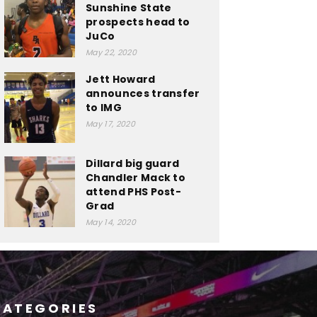
Sunshine State
prospects head to
JuCo
May 22, 2020
Jett Howard
announces transfer
to IMG
May 17, 2020
Dillard big guard
Chandler Mack to
attend PHS Post-
Grad
May 14, 2020
CATEGORIES