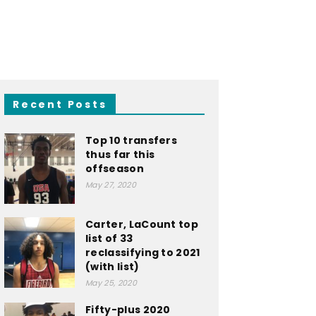
Recent Posts
Top 10 transfers
thus far this
offseason
May 27, 2020
Carter, LaCount top
list of 33
reclassifying to 2021
(with list)
May 25, 2020
Fifty-plus 2020