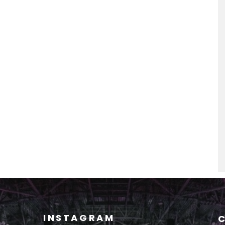
INSTAGRAM