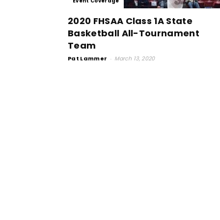
Event Coverage
2020 FHSAA Class 1A State
Basketball All-Tournament
Team
Pat Lammer
-
March 13, 2020