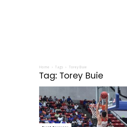
Home
Tags
Torey Buie
Tag: Torey Buie