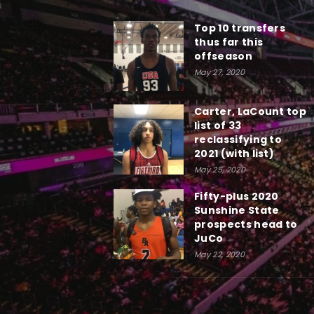
Top 10 transfers
thus far this
offseason
May 27, 2020
Carter, LaCount top
list of 33
reclassifying to
2021 (with list)
May 25, 2020
Fifty-plus 2020
Sunshine State
prospects head to
JuCo
May 22, 2020