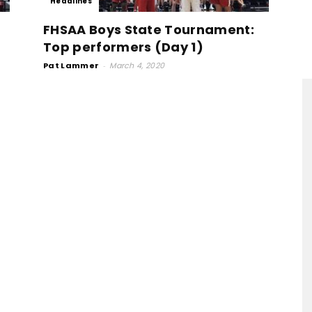
Headlines
FHSAA Boys State Tournament:
Top performers (Day 1)
Pat Lammer
-
March 4, 2020