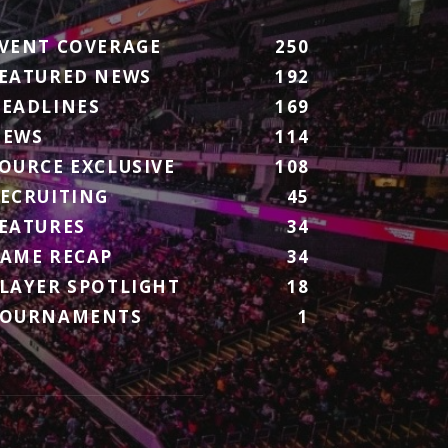
VENT COVERAGE
250
EATURED NEWS
192
EADLINES
169
NEWS
114
OURCE EXCLUSIVE
108
ECRUITING
45
EATURES
34
AME RECAP
34
LAYER SPOTLIGHT
18
TOURNAMENTS
1