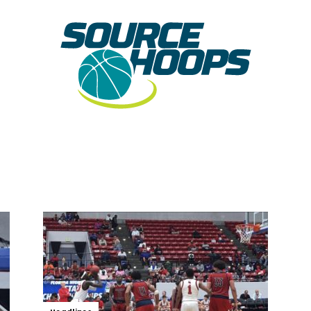
SourceHoops