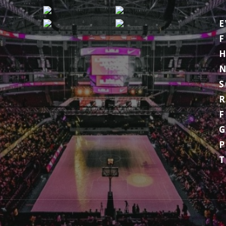
E
F
H
S
R
F
G
P