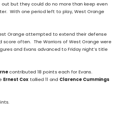
e out but they could do no more than keep even
rter. With one period left to play, West Orange
 West Orange attempted to extend their defense
nd score often. The Warriors of West Orange were
gures and Evans advanced to Friday night’s title
rne
contributed 18 points each for Evans.
le
Ernest Cox
tallied 11 and
Clarence Cummings
ints.