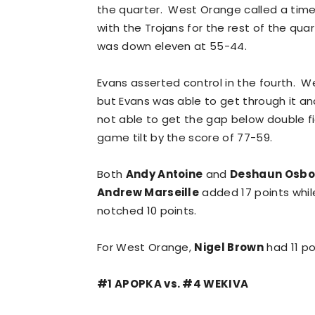
the quarter. West Orange called a tim
with the Trojans for the rest of the qua
was down eleven at 55-44.
Evans asserted control in the fourth.
but Evans was able to get through it a
not able to get the gap below double fi
game tilt by the score of 77-59.
Both
Andy Antoine
and
Deshaun Osbo
Andrew Marseille
added 17 points whi
notched 10 points.
For West Orange,
Nigel Brown
had 11 po
#1 APOPKA vs. #4 WEKIVA