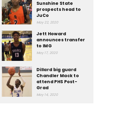
Sunshine State
prospects head to
JuCo
May 22, 2020
Jett Howard
announces transfer
to IMG
May 17, 2020
Dillard big guard
Chandler Mack to
attend PHS Post-
Grad
May 14, 2020