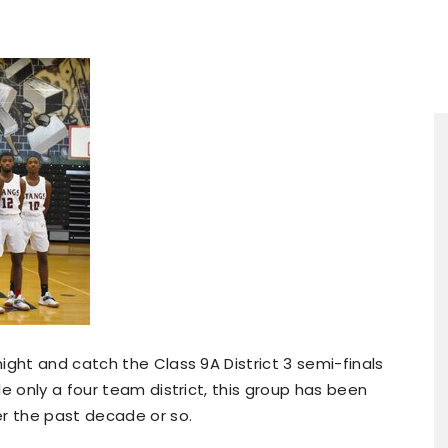
ight and catch the Class 9A District 3 semi-finals
e only a four team district, this group has been
er the past decade or so.