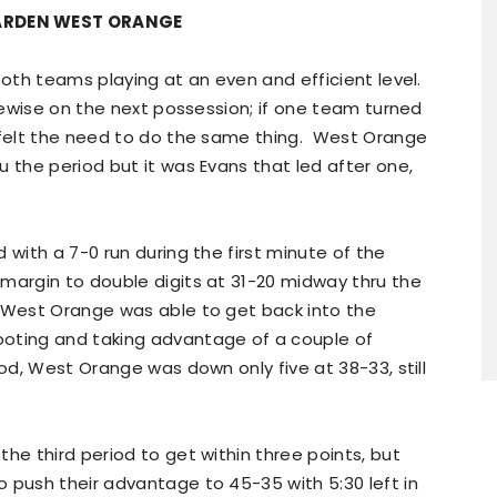
GARDEN WEST ORANGE
both teams playing at an even and efficient level.
ikewise on the next possession; if one team turned
r felt the need to do the same thing. West Orange
u the period but it was Evans that led after one,
 with a 7-0 run during the first minute of the
margin to double digits at 31-20 midway thru the
 West Orange was able to get back into the
ooting and taking advantage of a couple of
od, West Orange was down only five at 38-33, still
he third period to get within three points, but
 push their advantage to 45-35 with 5:30 left in