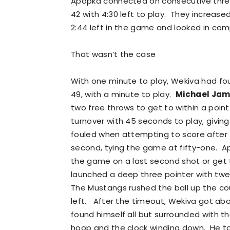
Apopka connected on consecutive three p
42 with 4:30 left to play. They increas
2:44 left in the game and looked in com
That wasn’t the case
With one minute to play, Wekiva had fo
49, with a minute to play.
Michael Ja
two free throws to get to within a poin
turnover with 45 seconds to play, givin
fouled when attempting to score after 
second, tying the game at fifty-one. A
the game on a last second shot or get t
launched a deep three pointer with tw
The Mustangs rushed the ball up the co
left. After the timeout, Wekiva got ab
found himself all but surrounded with th
hoop and the clock winding down. He to