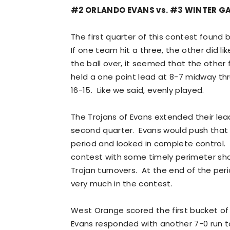
#2 ORLANDO EVANS vs. #3 WINTER 
The first quarter of this contest found 
If one team hit a three, the other did l
the ball over, it seemed that the othe
held a one point lead at 8-7 midway thr
16-15. Like we said, evenly played.
The Trojans of Evans extended their lead
second quarter. Evans would push that 
period and looked in complete control.
contest with some timely perimeter sh
Trojan turnovers. At the end of the peri
very much in the contest.
West Orange scored the first bucket of t
Evans responded with another 7-0 run to