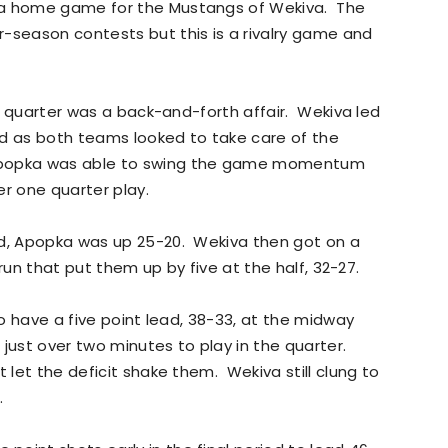
 a home game for the Mustangs of Wekiva. The
-season contests but this is a rivalry game and
rst quarter was a back-and-forth affair. Wekiva led
od as both teams looked to take care of the
Apopka was able to swing the game momentum
ter one quarter play.
od, Apopka was up 25-20. Wekiva then got on a
2 run that put them up by five at the half, 32-27.
to have a five point lead, 38-33, at the midway
just over two minutes to play in the quarter.
t let the deficit shake them. Wekiva still clung to
.