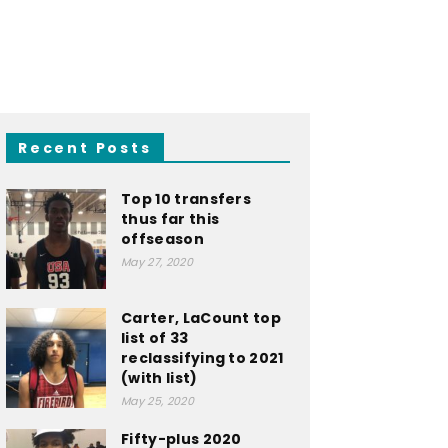
Recent Posts
Top 10 transfers
thus far this
offseason
May 27, 2020
Carter, LaCount top
list of 33
reclassifying to 2021
(with list)
May 25, 2020
Fifty-plus 2020