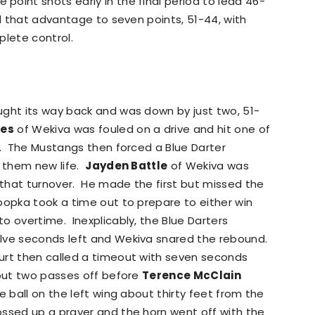
oint shots early in the final period to lead 46-
ed that advantage to seven points, 51-44, with
plete control.
ught its way back and was down by just two, 51-
mes
of Wekiva was fouled on a drive and hit one of
t. The Mustangs then forced a Blue Darter
g them new life.
Jayden Battle
of Wekiva was
that turnover. He made the first but missed the
popka took a time out to prepare to either win
o overtime. Inexplicably, the Blue Darters
elve seconds left and Wekiva snared the rebound.
urt then called a timeout with seven seconds
out two passes off before
Terence McClain
e ball on the left wing about thirty feet from the
ssed up a prayer and the horn went off with the