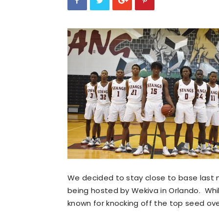
We decided to stay close to base last n
being hosted by Wekiva in Orlando. Whil
known for knocking off the top seed ov