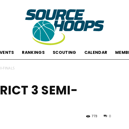
EVENTS
RANKINGS
SCOUTING
CALENDAR
MEMB
SourceHoops
MI-FINALS
RICT 3 SEMI-
773
0