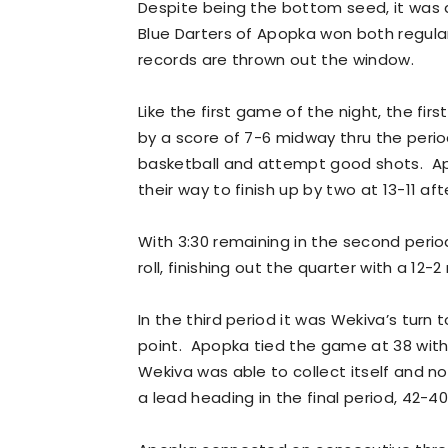
Despite being the bottom seed, it was
Blue Darters of Apopka won both regular
records are thrown out the window.
Like the first game of the night, the fi
by a score of 7-6 midway thru the peri
basketball and attempt good shots. 
their way to finish up by two at 13-11 af
With 3:30 remaining in the second peri
roll, finishing out the quarter with a 12-
In the third period it was Wekiva’s turn 
point. Apopka tied the game at 38 with 
Wekiva was able to collect itself and no
a lead heading in the final period, 42-40