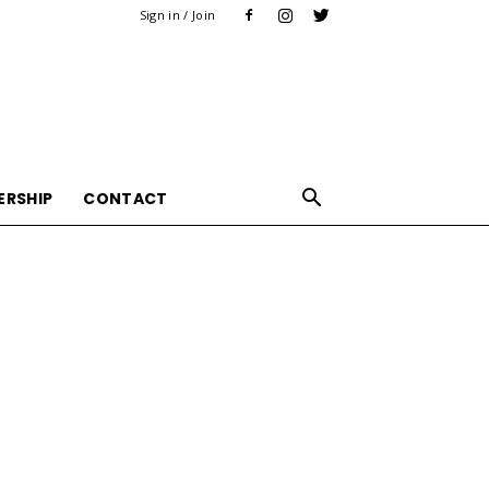
Sign in / Join
ERSHIP
CONTACT