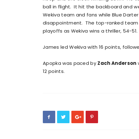
ball in flight. It hit the backboard and w
Wekiva team and fans while Blue Darter 
disappointment. The top-ranked team in 
playoffs as Wekiva wins a thriller, 54-51.
James led Wekiva with 16 points, follow
Apopka was paced by
Zach Anderson
w
12 points.