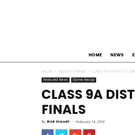
HOME
NEWS
Home
Featured News
CLASS 9A DISTRICT 3 SE
Featured News
Game Recap
CLASS 9A DIST
FINALS
By
Rick Staudt
-
February 14, 2019