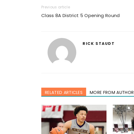
Previous article
Class 8A District 5 Opening Round
RICK STAUDT
RELATED ARTICLES
MORE FROM AUTHOR