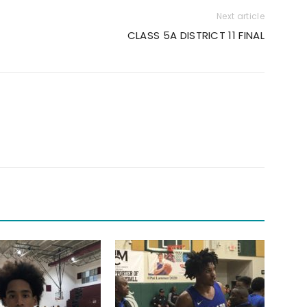
Next article
CLASS 5A DISTRICT 11 FINAL