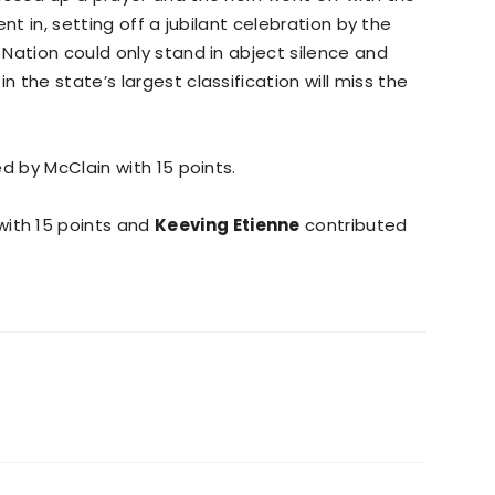
ent in, setting off a jubilant celebration by the
Nation could only stand in abject silence and
the state’s largest classification will miss the
ed by McClain with 15 points.
ith 15 points and
Keeving Etienne
contributed