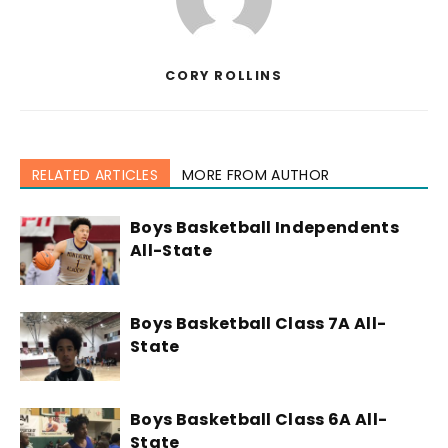
CORY ROLLINS
RELATED ARTICLES
MORE FROM AUTHOR
Boys Basketball Independents
All-State
Boys Basketball Class 7A All-
State
Boys Basketball Class 6A All-
State