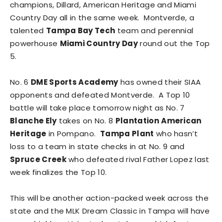
champions, Dillard, American Heritage and Miami
Country Day all in the same week. Montverde, a
talented
Tampa Bay Tech
team and perennial
powerhouse
Miami Country Day
round out the Top
5.
No. 6
DME Sports Academy
has owned their SIAA
opponents and defeated Montverde. A Top 10
battle will take place tomorrow night as No. 7
Blanche Ely
takes on No. 8
Plantation
American
Heritage
in Pompano.
Tampa Plant
who hasn’t
loss to a team in state checks in at No. 9 and
Spruce Creek
who defeated rival Father Lopez last
week finalizes the Top 10.
This will be another action-packed week across the
state and the MLK Dream Classic in Tampa will have