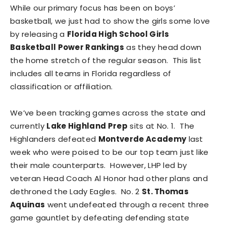
While our primary focus has been on boys’
basketball, we just had to show the girls some love
by releasing a
Florida High School Girls
Basketball Power Rankings
as they head down
the home stretch of the regular season. This list
includes all teams in Florida regardless of
classification or affiliation.
We’ve been tracking games across the state and
currently
Lake Highland Prep
sits at No. 1. The
Highlanders defeated
Montverde Academy
last
week who were poised to be our top team just like
their male counterparts. However, LHP led by
veteran Head Coach Al Honor had other plans and
dethroned the Lady Eagles. No. 2
St. Thomas
Aquinas
went undefeated through a recent three
game gauntlet by defeating defending state