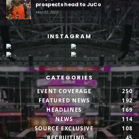
prospects head to JuCo
May 22, 2020
INSTAGRAM
CATEGORIES
EVENT COVERAGE
250
FEATURED NEWS
192
HEADLINES
169
NEWS
114
SOURCE EXCLUSIVE
108
RECRUITING
45