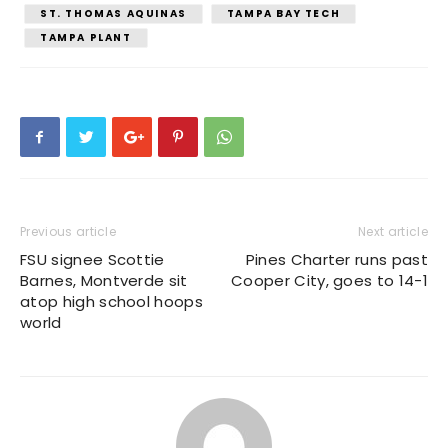
ST. THOMAS AQUINAS
TAMPA BAY TECH
TAMPA PLANT
Previous article
Next article
FSU signee Scottie
Pines Charter runs past
Barnes, Montverde sit
Cooper City, goes to 14-1
atop high school hoops
world