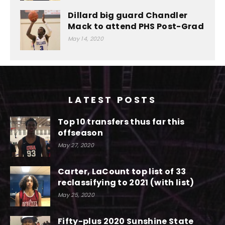
Dillard big guard Chandler
Mack to attend PHS Post-Grad
May 14, 2020
LATEST POSTS
Top 10 transfers thus far this
offseason
May 27, 2020
Carter, LaCount top list of 33
reclassifying to 2021 (with list)
May 25, 2020
Fifty-plus 2020 Sunshine State