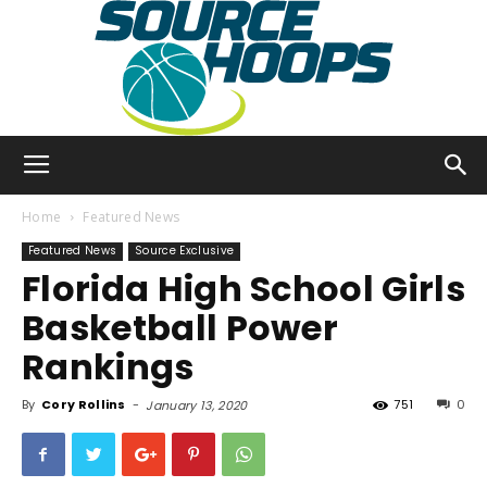
SourceHoops
Home
Featured News
Featured News
Source Exclusive
Florida High School Girls
Basketball Power
Rankings
By
Cory Rollins
-
751
0
January 13, 2020