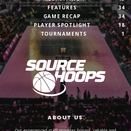
FEATURES
34
GAME RECAP
34
PLAYER SPOTLIGHT
18
TOURNAMENTS
1
ABOUT US
Our experienced staff provides honest, reliable and