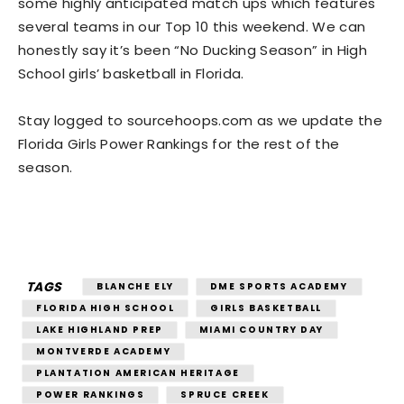
some highly anticipated match ups which features
several teams in our Top 10 this weekend. We can
honestly say it’s been “No Ducking Season” in High
School girls’ basketball in Florida.
Stay logged to sourcehoops.com as we update the
Florida Girls Power Rankings for the rest of the
season.
TAGS
BLANCHE ELY
DME SPORTS ACADEMY
FLORIDA HIGH SCHOOL
GIRLS BASKETBALL
LAKE HIGHLAND PREP
MIAMI COUNTRY DAY
MONTVERDE ACADEMY
PLANTATION AMERICAN HERITAGE
POWER RANKINGS
SPRUCE CREEK