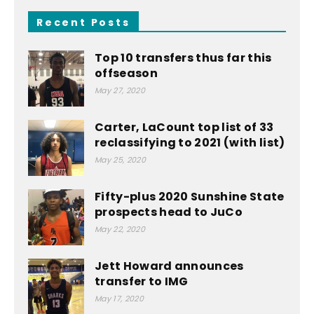
Recent Posts
Top 10 transfers thus far this
offseason
May 27, 2020
Carter, LaCount top list of 33
reclassifying to 2021 (with list)
May 25, 2020
Fifty-plus 2020 Sunshine State
prospects head to JuCo
May 22, 2020
Jett Howard announces
transfer to IMG
May 17, 2020