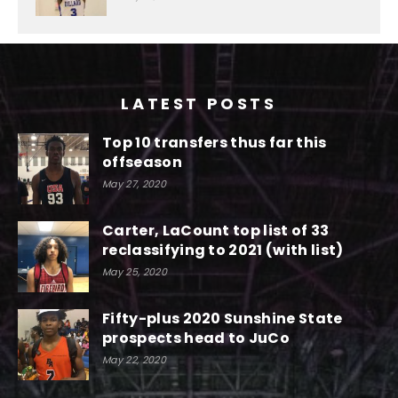
LATEST POSTS
Top 10 transfers thus far this
offseason
May 27, 2020
Carter, LaCount top list of 33
reclassifying to 2021 (with list)
May 25, 2020
Fifty-plus 2020 Sunshine State
prospects head to JuCo
May 22, 2020