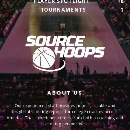
PLAYER SPOTLIGHT
18
TOURNAMENTS
1
ABOUT US
Our experienced staff provides honest, reliable and
insightful scouting reports for college coaches across
America. That experience comes from both a coaching and
scouting perspective.