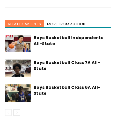
RELATED ARTICLES
MORE FROM AUTHOR
Boys Basketball Independents
All-State
Boys Basketball Class 7A All-
State
Boys Basketball Class 6A All-
State