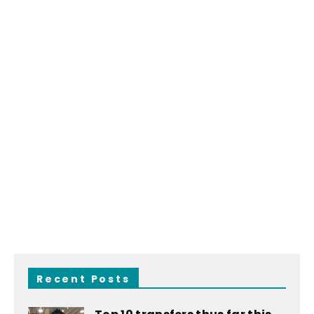
Recent Posts