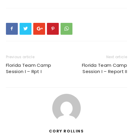
Previous article
Next article
Florida Team Camp
Florida Team Camp
Session I – Rpt I
Session I – Report II
CORY ROLLINS