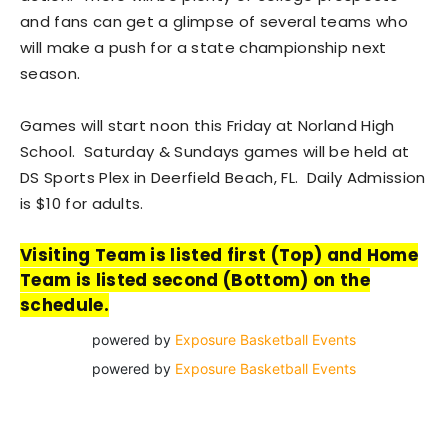
and fans can get a glimpse of several teams who
will make a push for a state championship next
season.
Games will start noon this Friday at Norland High
School. Saturday & Sundays games will be held at
DS Sports Plex in Deerfield Beach, FL. Daily Admission
is $10 for adults.
Visiting Team is listed first (Top) and Home
Team is listed second (Bottom) on the
schedule.