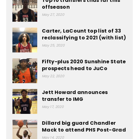
Top 10 transfers thus far this
offseason
May 27, 2020
Carter, LaCount top list of 33
reclassifying to 2021 (with list)
May 25, 2020
Fifty-plus 2020 Sunshine State
prospects head to JuCo
May 22, 2020
Jett Howard announces
transfer to IMG
May 17, 2020
Dillard big guard Chandler
Mack to attend PHS Post-Grad
May 14, 2020