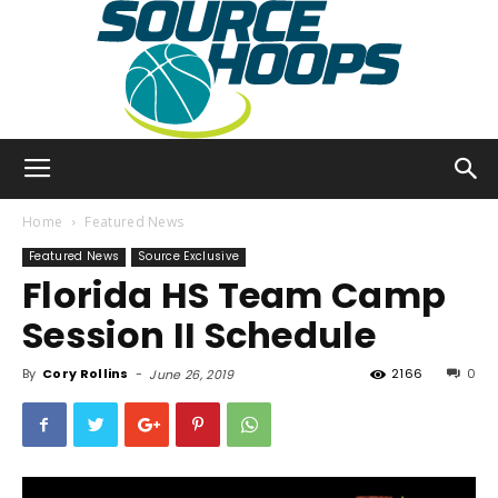
SourceHoops
Home
Featured News
Featured News
Source Exclusive
Florida HS Team Camp
Session II Schedule
By
Cory Rollins
-
2166
0
June 26, 2019