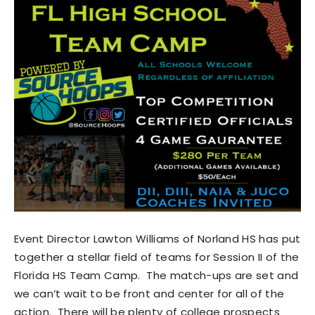
Event Director Lawton Williams of Norland HS has put
together a stellar field of teams for Session II of the
Florida HS Team Camp. The match-ups are set and
we can’t wait to be front and center for all of the
action. There will be plenty of college prospects