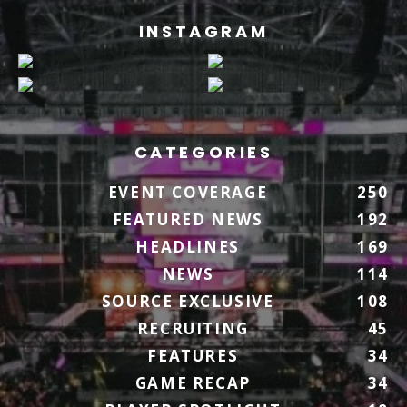
INSTAGRAM
CATEGORIES
EVENT COVERAGE
250
FEATURED NEWS
192
HEADLINES
169
NEWS
114
SOURCE EXCLUSIVE
108
RECRUITING
45
FEATURES
34
GAME RECAP
34